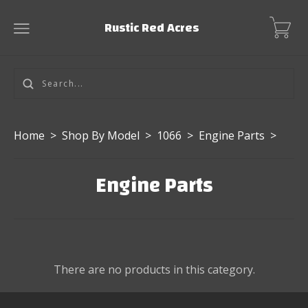
Rustic Red Acres
Home
>
Shop By Model
>
1066
>
Engine Parts
>
Engine Parts
There are no products in this category.