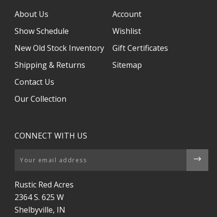
About Us
Account
Show Schedule
Wishlist
New Old Stock Inventory
Gift Certificates
Shipping & Returns
Sitemap
Contact Us
Our Collection
CONNECT WITH US
Email
Rustic Red Acres
2364 S. 625 W
Shelbyville, IN