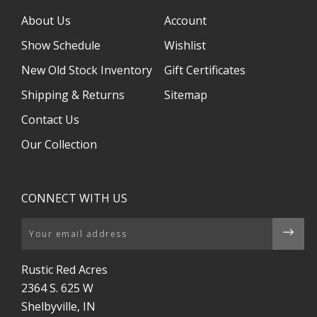
About Us
Account
Show Schedule
Wishlist
New Old Stock Inventory
Gift Certificates
Shipping & Returns
Sitemap
Contact Us
Our Collection
CONNECT WITH US
Email
Rustic Red Acres
2364 S. 625 W
Shelbyville, IN