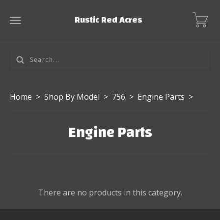
Rustic Red Acres
Home
>
Shop By Model
>
756
>
Engine Parts
>
Engine Parts
There are no products in this category.