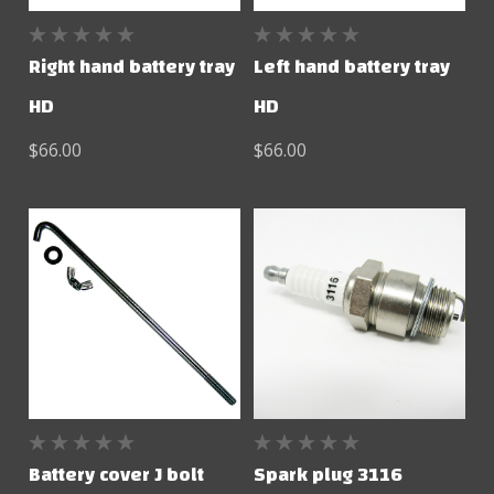
Right hand battery tray
Left hand battery tray
HD
HD
$66.00
$66.00
Battery cover J bolt
Spark plug 3116