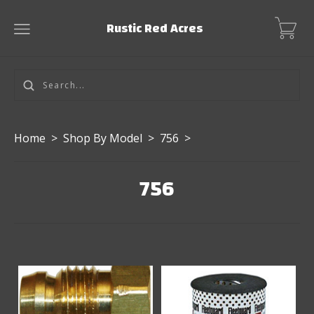
Rustic Red Acres
Home
>
Shop By Model
>
756
>
756