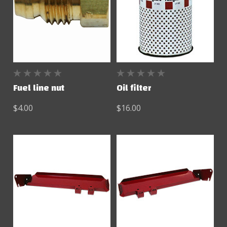
Fuel line nut
Oil filter
$4.00
$16.00