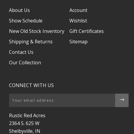
About Us
Account
Show Schedule
Wishlist
New Old Stock Inventory
Gift Certificates
Shipping & Returns
Sitemap
Contact Us
Our Collection
CONNECT WITH US
Email
Rustic Red Acres
2364 S. 625 W
Shelbyville, IN