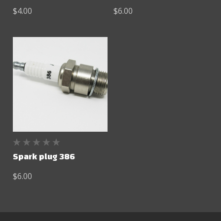
$4.00
$6.00
Spark plug 386
$6.00