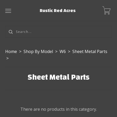
Rustic Red Acres
Home
>
Shop By Model
>
W6
>
Sheet Metal Parts
>
Sheet Metal Parts
There are no products in this category.