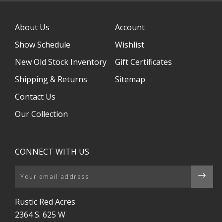
About Us
Account
Show Schedule
Wishlist
New Old Stock Inventory
Gift Certificates
Shipping & Returns
Sitemap
Contact Us
Our Collection
CONNECT WITH US
Email
Rustic Red Acres
2364 S. 625 W