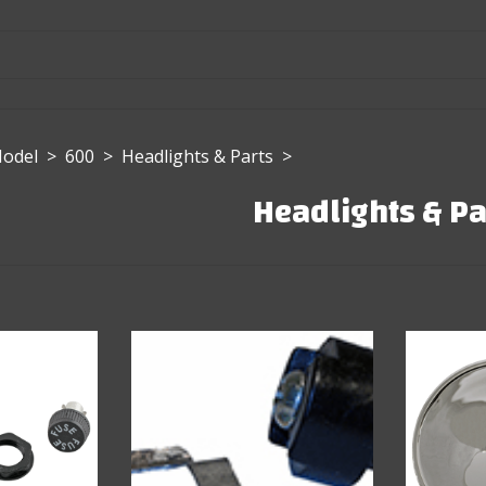
Model
>
600
>
Headlights & Parts
>
Headlights & Pa