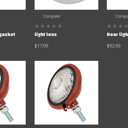
Compare
Compa
 gasket
light lens
Rear lig
$17.00
$92.00