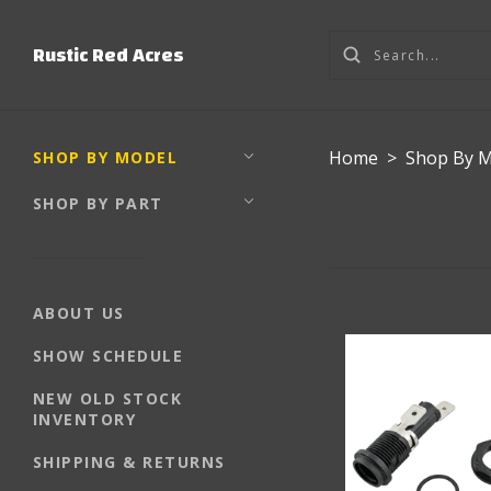
Rustic Red Acres
Home
>
Shop By 
SHOP BY MODEL
SHOP BY PART
ABOUT US
SHOW SCHEDULE
NEW OLD STOCK
INVENTORY
SHIPPING & RETURNS