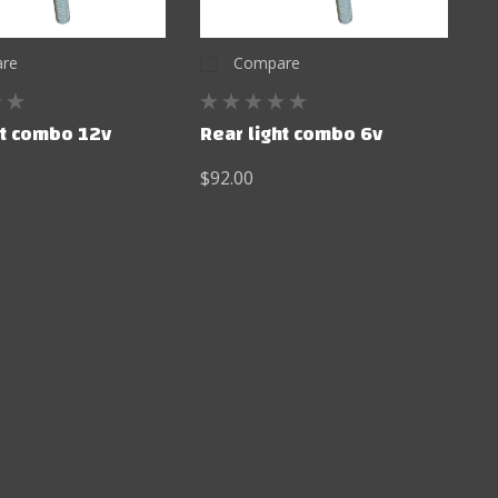
re
Compare
ht combo 12v
Rear light combo 6v
$92.00