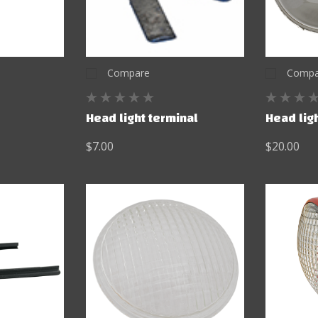
Compare
Compa
Head light terminal
Head ligh
$7.00
$20.00