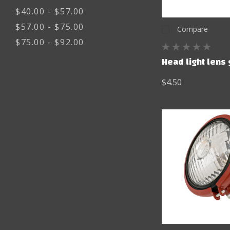
$40.00 - $57.00
$57.00 - $75.00
Compare
$75.00 - $92.00
Head light lens
$4.50