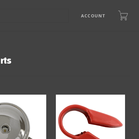
ACCOUNT
rts