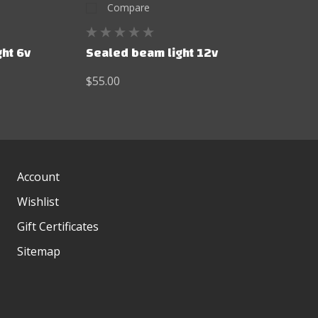
Compare
ht 6v
Sealed beam light 12v
$55.00
Account
Wishlist
Gift Certificates
Sitemap