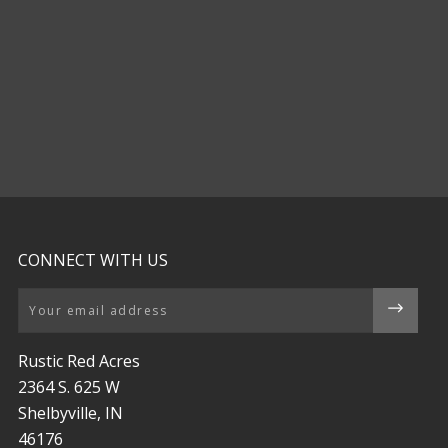
CONNECT WITH US
Email
Rustic Red Acres
2364 S. 625 W
Shelbyville, IN
46176