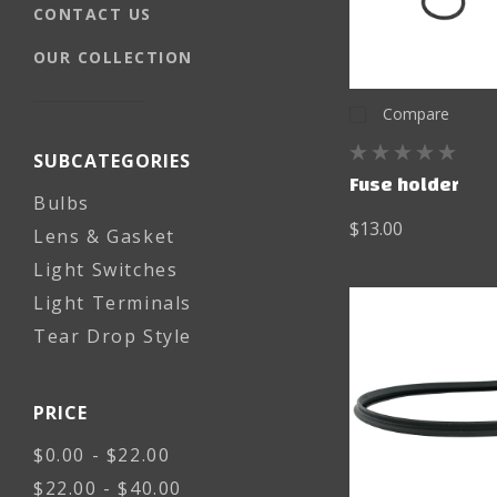
CONTACT US
OUR COLLECTION
Compare
SUBCATEGORIES
Fuse holder
Bulbs
$13.00
Lens & Gasket
Light Switches
Light Terminals
Tear Drop Style
PRICE
$0.00 - $22.00
$22.00 - $40.00