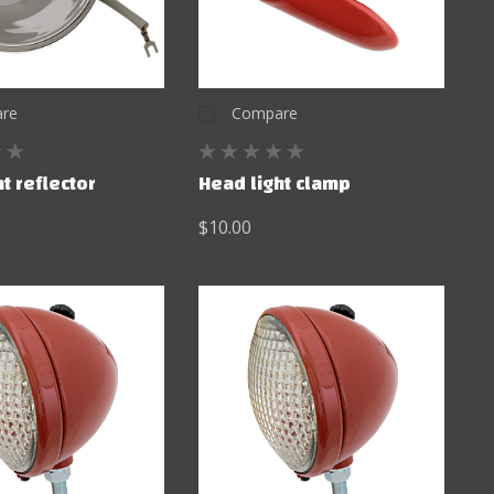
re
Compare
t reflector
Head light clamp
$10.00