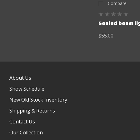
Compare
Sealed beam lig
$55.00
About Us
Show Schedule
New Old Stock Inventory
Shipping & Returns
Contact Us
Our Collection