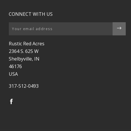
CONNECT WITH US
Email
Rustic Red Acres
2364 S. 625 W
Shelbyville, IN
46176
USA
317-512-0493