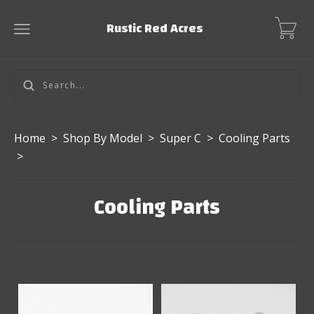
Rustic Red Acres
Home
>
Shop By Model
>
Super C
>
Cooling Parts
>
Cooling Parts