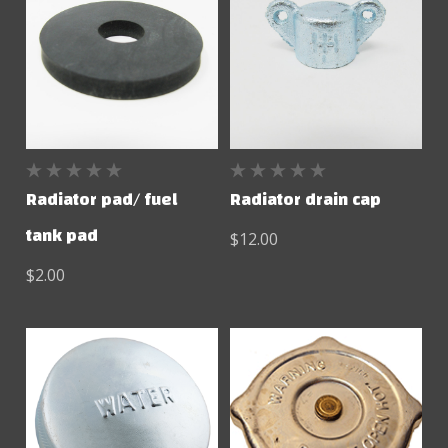
Radiator pad/ fuel
Radiator drain cap
tank pad
$12.00
$2.00