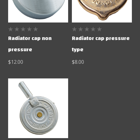
Radiator cap non
Radiator cap pressure
pressure
type
$12.00
$8.00