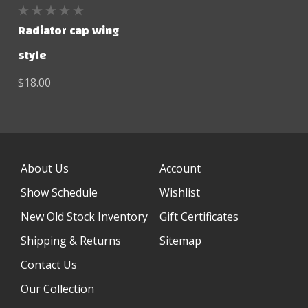
Radiator cap wing
style
$18.00
About Us
Account
Show Schedule
Wishlist
New Old Stock Inventory
Gift Certificates
Shipping & Returns
Sitemap
Contact Us
Our Collection