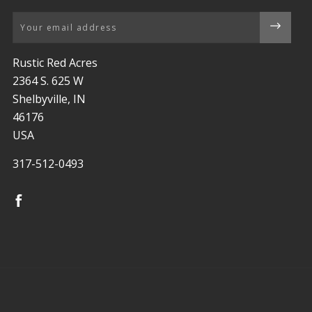
Email
Rustic Red Acres
2364 S. 625 W
Shelbyville, IN
46176
USA
317-512-0493