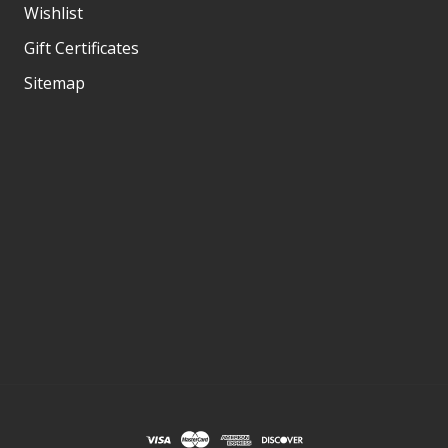
Wishlist
Gift Certificates
Sitemap