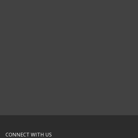
CONNECT WITH US