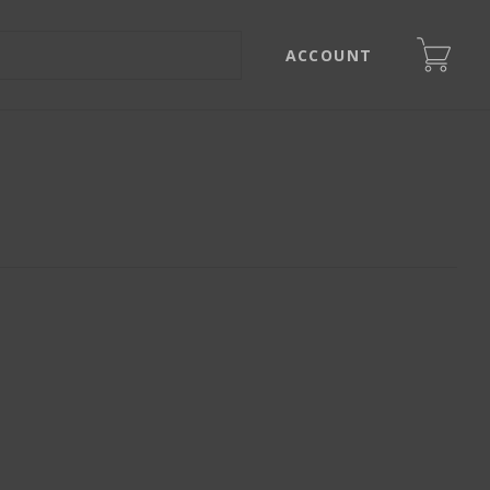
ACCOUNT