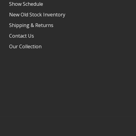
Show Schedule
New Old Stock Inventory
Shipping & Returns
Contact Us
Our Collection