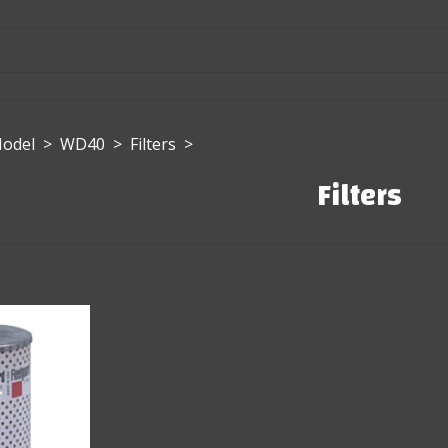
Model
>
WD40
>
Filters
>
Filters