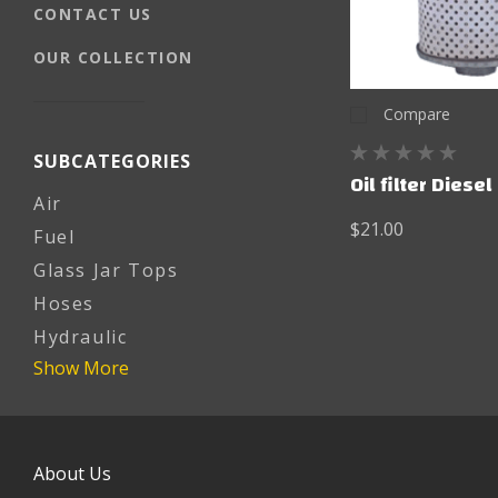
CONTACT US
OUR COLLECTION
Compare
SUBCATEGORIES
Oil filter Diesel
Air
$21.00
Fuel
Glass Jar Tops
Hoses
Hydraulic
Show More
About Us