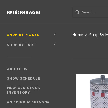
Rustic Red Acres
Home
>
Shop By 
SHOP BY MODEL
SHOP BY PART
ABOUT US
SHOW SCHEDULE
NEW OLD STOCK
INVENTORY
SHIPPING & RETURNS