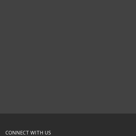
CONNECT WITH US