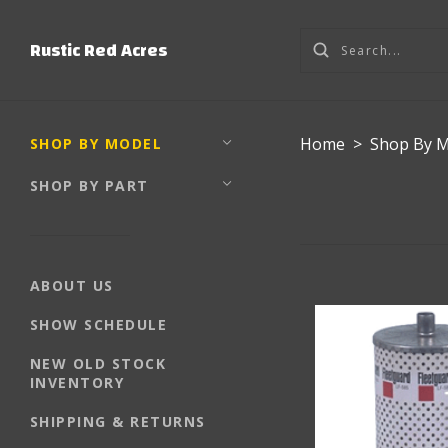
Rustic Red Acres
Home
>
Shop By 
SHOP BY MODEL
SHOP BY PART
ABOUT US
SHOW SCHEDULE
NEW OLD STOCK
INVENTORY
SHIPPING & RETURNS