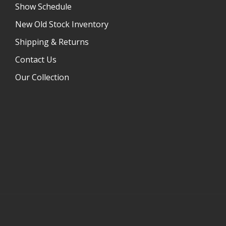
Show Schedule
New Old Stock Inventory
Shipping & Returns
Contact Us
Our Collection