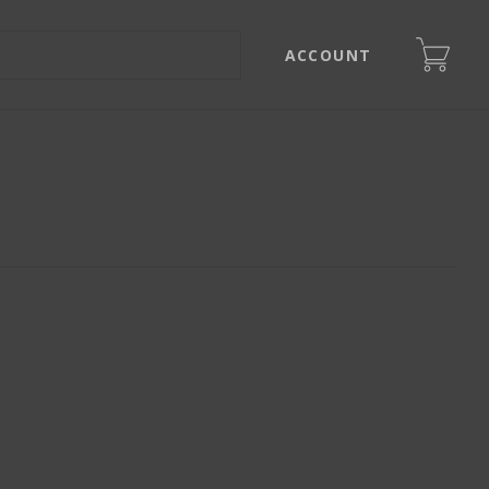
ACCOUNT