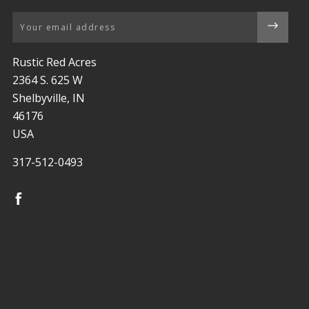
Email
Rustic Red Acres
2364 S. 625 W
Shelbyville, IN
46176
USA
317-512-0493