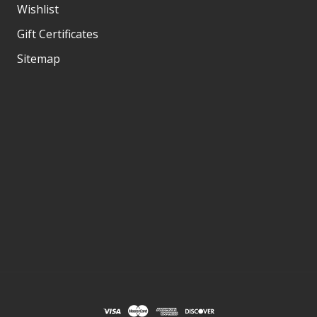
Wishlist
Gift Certificates
Sitemap