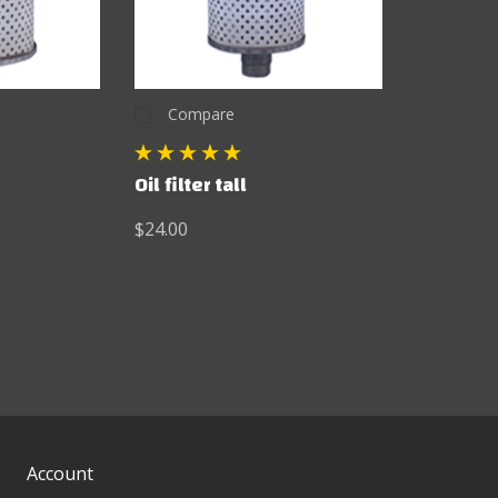
Compare
Oil filter tall
$24.00
Account