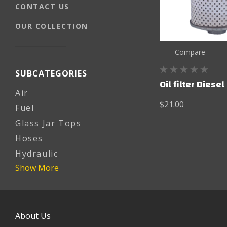
CONTACT US
OUR COLLECTION
Compare
SUBCATEGORIES
Oil filter Diesel
Air
$21.00
Fuel
Glass Jar Tops
Hoses
Hydraulic
Show More
About Us