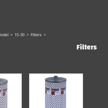
Model
>
15-30
>
Filters
>
Filters