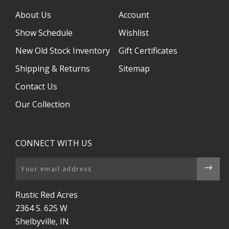
About Us
Account
Show Schedule
Wishlist
New Old Stock Inventory
Gift Certificates
Shipping & Returns
Sitemap
Contact Us
Our Collection
CONNECT WITH US
Email
Rustic Red Acres
2364 S. 625 W
Shelbyville, IN