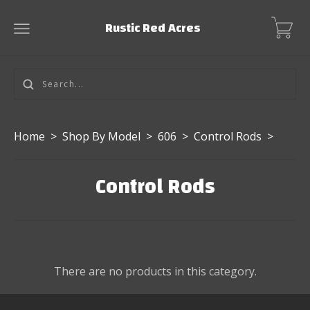
Rustic Red Acres
Home
>
Shop By Model
>
606
>
Control Rods
>
Control Rods
There are no products in this category.