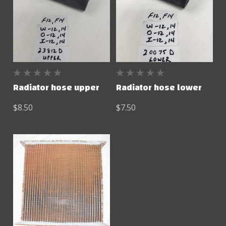
Radiator hose upper
Radiator hose lower
$8.50
$7.50