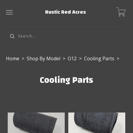
Rustic Red Acres
Home
>
Shop By Model
>
O12
>
Cooling Parts
>
Cooling Parts