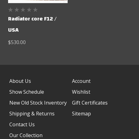
Radiator core F12 /
USA
$530.00
About Us
Account
Show Schedule
Wishlist
New Old Stock Inventory
Gift Certificates
Shipping & Returns
Sitemap
Contact Us
Our Collection