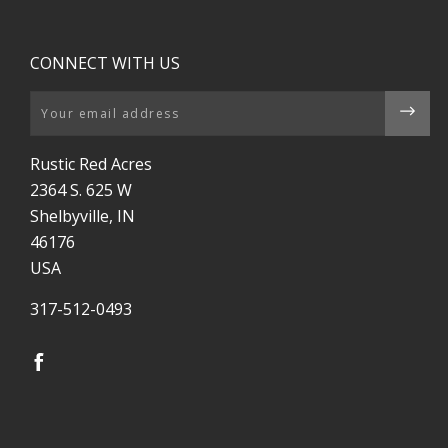
CONNECT WITH US
Email
Rustic Red Acres
2364 S. 625 W
Shelbyville, IN
46176
USA
317-512-0493