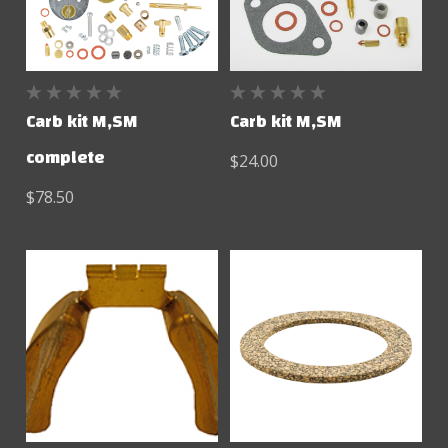
Carb kit M,SM
Carb kit M,SM
complete
$24.00
$78.50