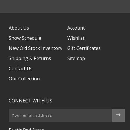
About Us
Account
Show Schedule
Wishlist
New Old Stock Inventory
Gift Certificates
Shipping & Returns
Sitemap
Contact Us
Our Collection
CONNECT WITH US
Email
Rustic Red Acres