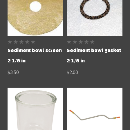
Sediment bowl screen
Sediment bowl gasket
2 1/8 in
2 1/8 in
$3.50
$2.00