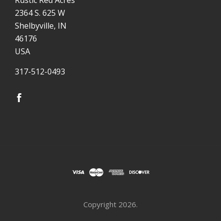
2364 S. 625 W
Shelbyville, IN
46176
USA
317-512-0493
Copyright
2026.