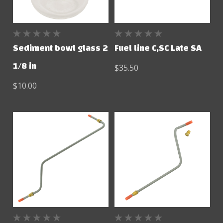
Sediment bowl glass 2
Fuel line C,SC Late SA
1/8 in
$35.50
$10.00