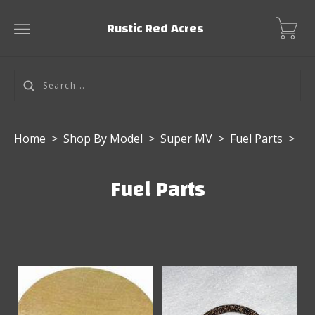
Rustic Red Acres
Home
>
Shop By Model
>
Super MV
>
Fuel Parts
>
Fuel Parts