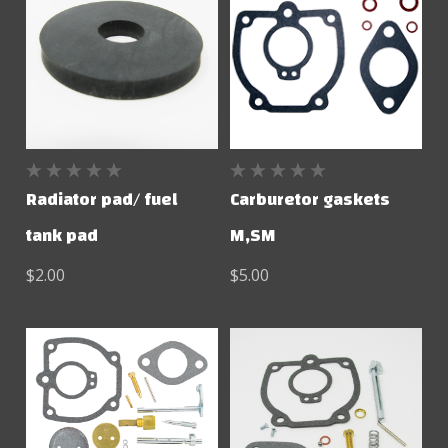
Radiator pad/ fuel
Carburetor gaskets
tank pad
M,SM
$2.00
$5.00