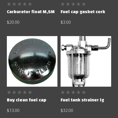
Carburetor float M,SM
Fuel cap gasket cork
$20.00
$3.00
Buy clean fuel cap
Fuel tank strainer lg
$13.00
$32.00