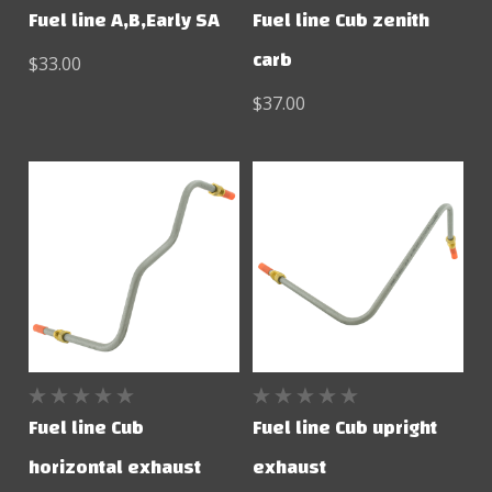
Fuel line A,B,Early SA
Fuel line Cub zenith
carb
$33.00
$37.00
Fuel line Cub
Fuel line Cub upright
horizontal exhaust
exhaust