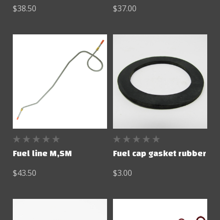
$38.50
$37.00
Fuel line M,SM
Fuel cap gasket rubber
$43.50
$3.00