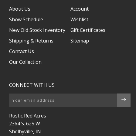
About Us
Account
Show Schedule
Wishlist
New Old Stock Inventory
Gift Certificates
Shipping & Returns
Sitemap
Contact Us
Our Collection
CONNECT WITH US
Email
Rustic Red Acres
2364 S. 625 W
Shelbyville, IN