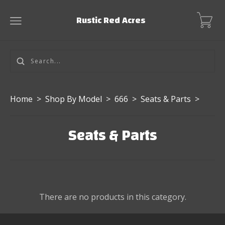
Rustic Red Acres
Home
>
Shop By Model
>
666
>
Seats & Parts
>
Seats & Parts
There are no products in this category.