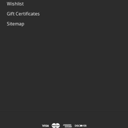
Wishlist
Gift Certificates
Sitemap