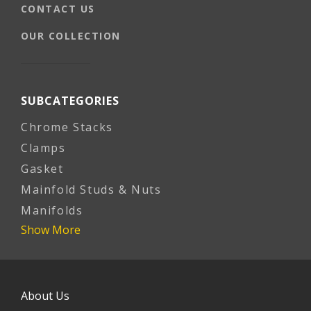
CONTACT US
OUR COLLECTION
SUBCATEGORIES
Chrome Stacks
Clamps
Gasket
Mainfold Studs & Nuts
Manifolds
Show More
About Us