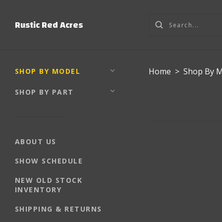
Rustic Red Acres
Home
>
Shop By 
SHOP BY MODEL
SHOP BY PART
ABOUT US
SHOW SCHEDULE
NEW OLD STOCK
INVENTORY
SHIPPING & RETURNS