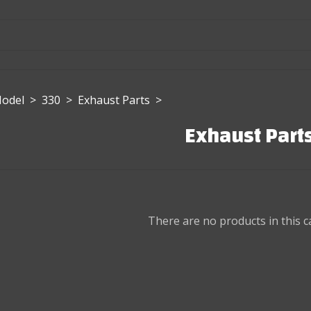
Model
>
330
>
Exhaust Parts
>
Exhaust Part
There are no products in this c