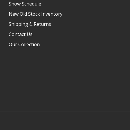
Show Schedule
New Old Stock Inventory
Shipping & Returns
Contact Us
Our Collection