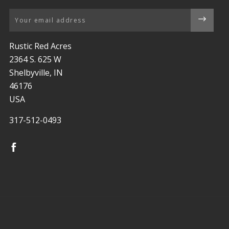
Email
Rustic Red Acres
2364 S. 625 W
Shelbyville, IN
46176
USA
317-512-0493