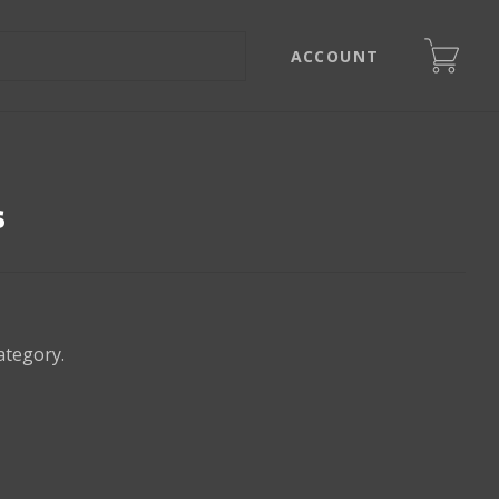
ACCOUNT
s
ategory.