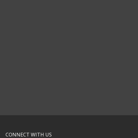
CONNECT WITH US