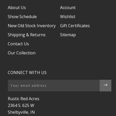
About Us
Account
Show Schedule
Wishlist
New Old Stock Inventory
Gift Certificates
Shipping & Returns
Sitemap
Contact Us
Our Collection
CONNECT WITH US
Email
Rustic Red Acres
2364 S. 625 W
Shelbyville, IN