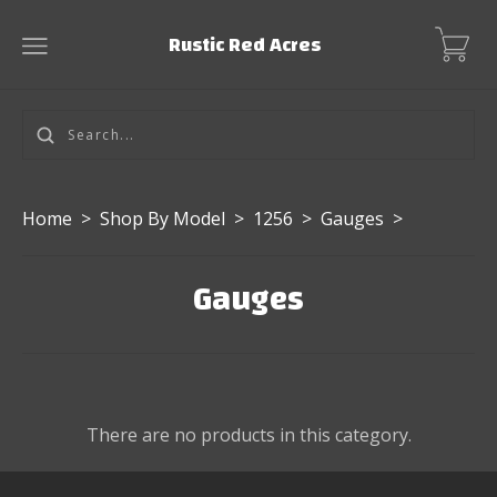
Rustic Red Acres
Home
>
Shop By Model
>
1256
>
Gauges
>
Gauges
There are no products in this category.