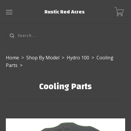
Rustic Red Acres
Home
>
Shop By Model
>
Hydro 100
>
Cooling
Parts
>
Cooling Parts