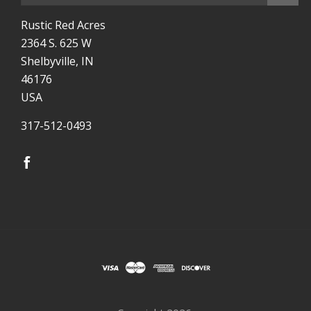
Rustic Red Acres
2364 S. 625 W
Shelbyville, IN
46176
USA
317-512-0493