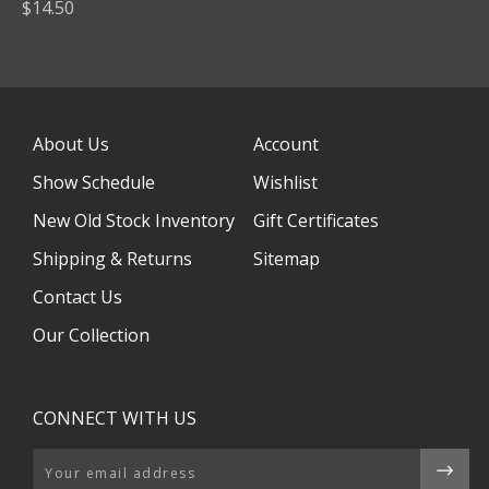
$14.50
About Us
Account
Show Schedule
Wishlist
New Old Stock Inventory
Gift Certificates
Shipping & Returns
Sitemap
Contact Us
Our Collection
CONNECT WITH US
Email