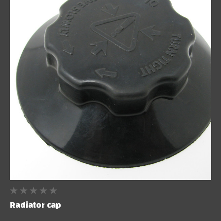
Radiator cap