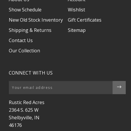
Show Schedule
Wishlist
New Old Stock Inventory
Gift Certificates
Shipping & Returns
Sitemap
Contact Us
Our Collection
CONNECT WITH US
Email
Rustic Red Acres
2364 S. 625 W
Shelbyville, IN
46176