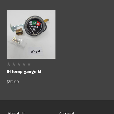
IH temp gauge M
$52.00
About Us
Account