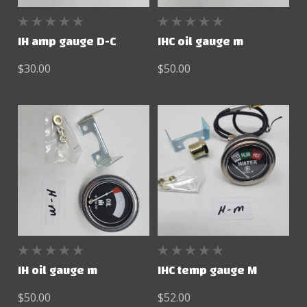
IH amp gauge D-C
IHC oil gauge m
$30.00
$50.00
IH oil gauge m
IHC temp gauge M
$50.00
$52.00