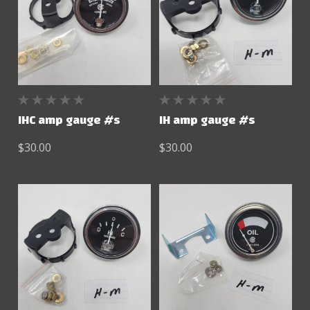
IHC amp gauge #s
IH amp gauge #s
$30.00
$30.00