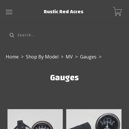
Rustic Red Acres
Home
>
Shop By Model
>
MV
>
Gauges
>
Gauges