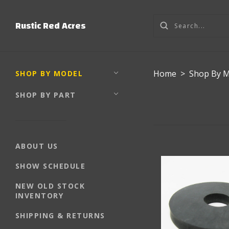
Rustic Red Acres
Home
>
Shop By 
SHOP BY MODEL
SHOP BY PART
ABOUT US
SHOW SCHEDULE
NEW OLD STOCK
INVENTORY
SHIPPING & RETURNS