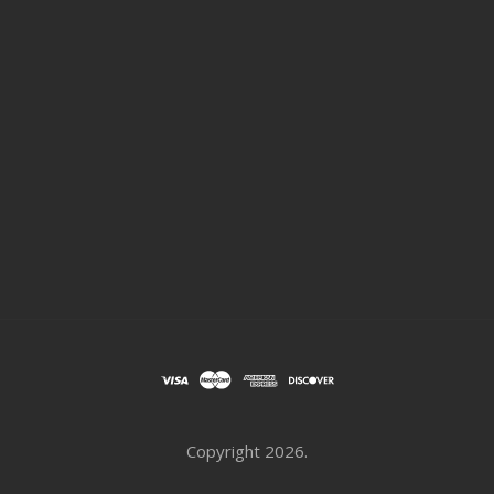
Copyright
2026.