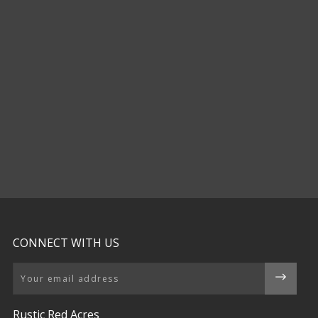
CONNECT WITH US
Email
Rustic Red Acres