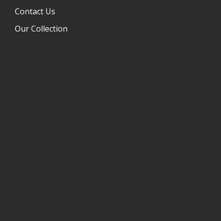
Contact Us
Our Collection