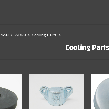
Model
>
WDR9
>
Cooling Parts
>
Cooling Part