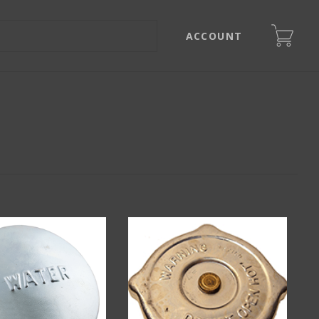
ACCOUNT
s