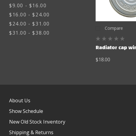
$9.00 - $16.00
$16.00 - $24.00
$24.00 - $31.00
Compare
$31.00 - $38.00
Radiator cap wi
$18.00
About Us
Show Schedule
New Old Stock Inventory
Shipping & Returns