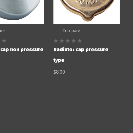
re
Compare
 cap non pressure
Radiator cap pressure
type
$8.00