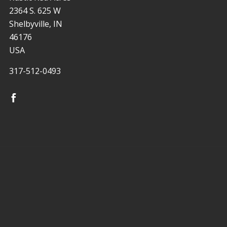
2364 S. 625 W
Shelbyville, IN
46176
USA
317-512-0493