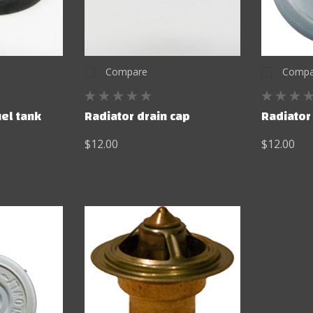
Compare
Compa
uel tank
Radiator drain cap
Radiator
$12.00
$12.00