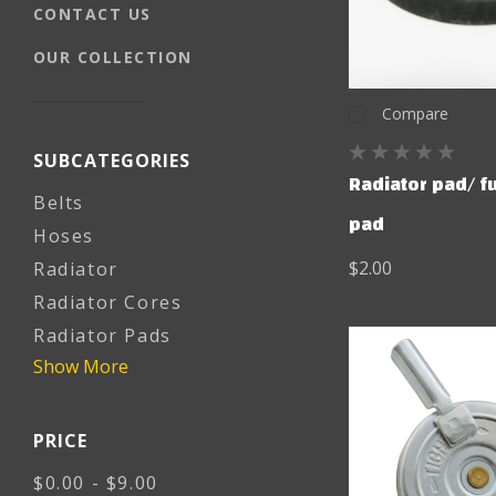
CONTACT US
OUR COLLECTION
Compare
SUBCATEGORIES
Radiator pad/ f
Belts
pad
Hoses
$2.00
Radiator
Radiator Cores
Radiator Pads
Show More
PRICE
$0.00 - $9.00