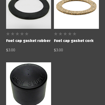
Fuel cap gasket rubber
Fuel cap gasket cork
$3.00
$3.00