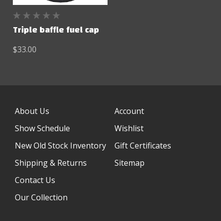
Triple baffle fuel cap
$33.00
About Us
Account
Show Schedule
Wishlist
New Old Stock Inventory
Gift Certificates
Shipping & Returns
Sitemap
Contact Us
Our Collection