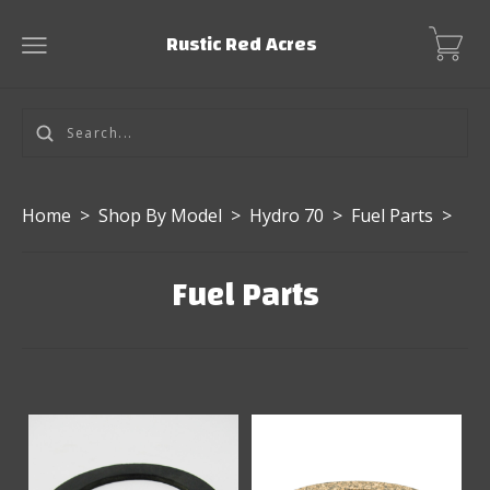
Rustic Red Acres
Home
>
Shop By Model
>
Hydro 70
>
Fuel Parts
>
Fuel Parts