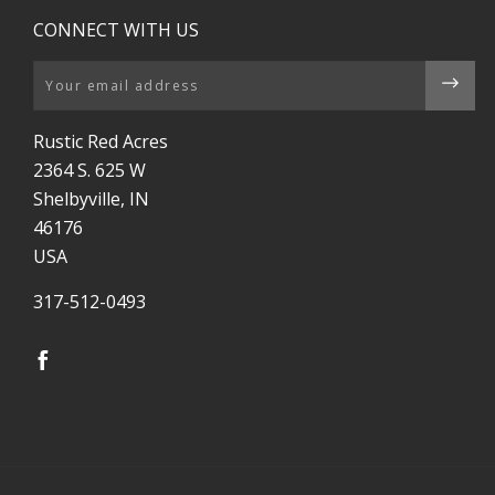
CONNECT WITH US
Email
Rustic Red Acres
2364 S. 625 W
Shelbyville, IN
46176
USA
317-512-0493