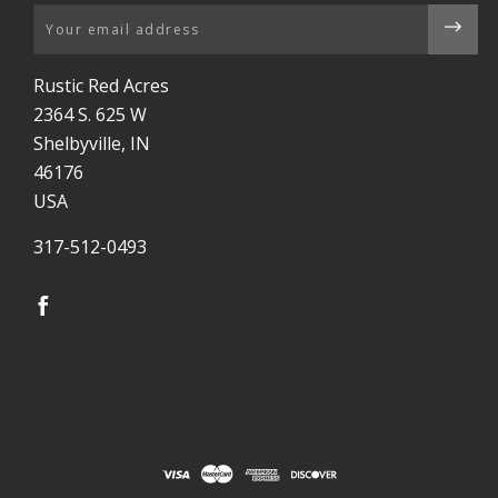
Email
Rustic Red Acres
2364 S. 625 W
Shelbyville, IN
46176
USA
317-512-0493