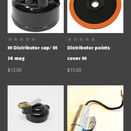
IH Distributor cap/ IH
Distributor points
J4 mag
cover IH
$12.00
$15.00