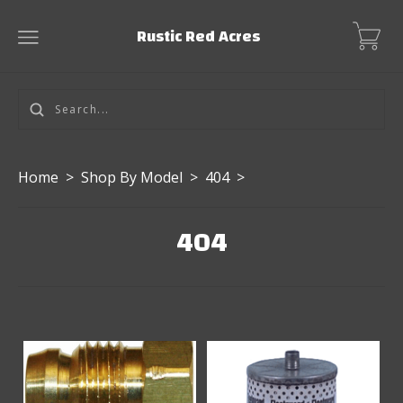
Rustic Red Acres
Home
>
Shop By Model
>
404
>
404