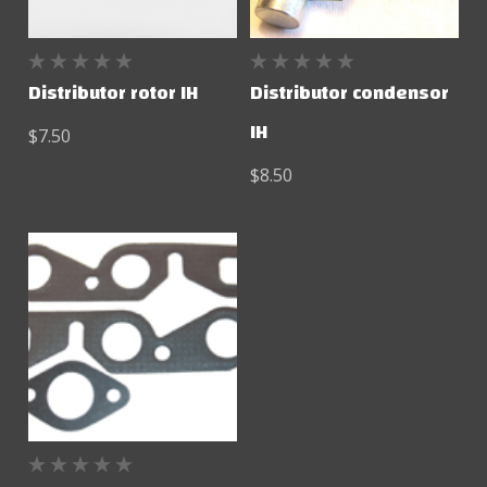
Distributor rotor IH
Distributor condensor
IH
$7.50
$8.50