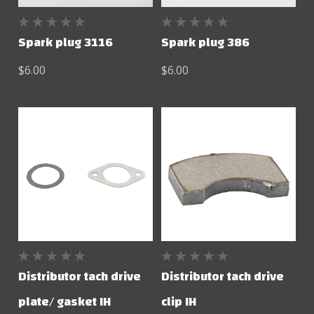
Spark plug 3116
Spark plug 386
$6.00
$6.00
Distributor tach drive
Distributor tach drive
plate/ gasket IH
clip IH