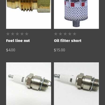
Fuel line nut
Oil filter short
$4.00
$15.00