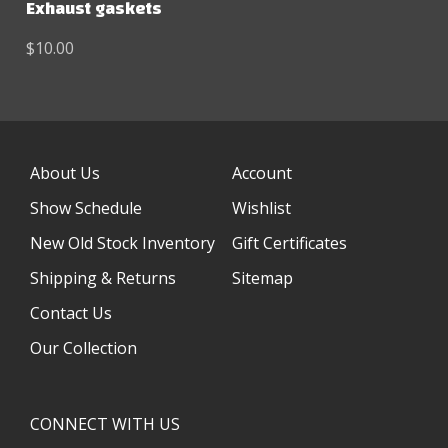
Exhaust gaskets
$10.00
About Us
Account
Show Schedule
Wishlist
New Old Stock Inventory
Gift Certificates
Shipping & Returns
Sitemap
Contact Us
Our Collection
CONNECT WITH US