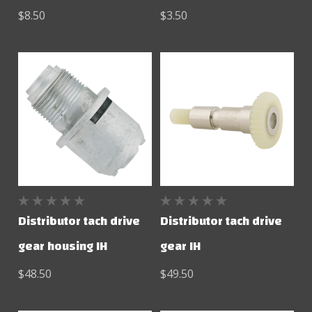
$8.50
$3.50
Distributor tach drive
Distributor tach drive
gear housing IH
gear IH
$48.50
$49.50