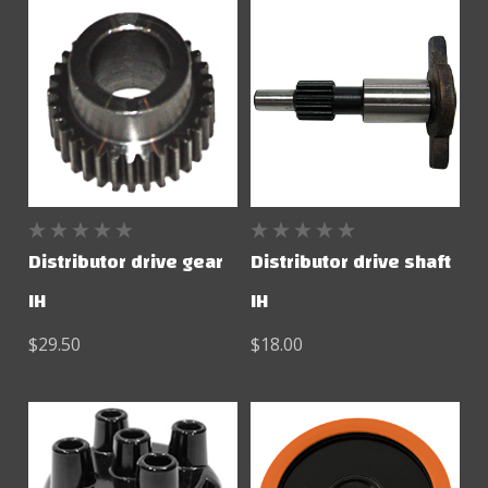
Distributor drive gear
Distributor drive shaft
IH
IH
$29.50
$18.00