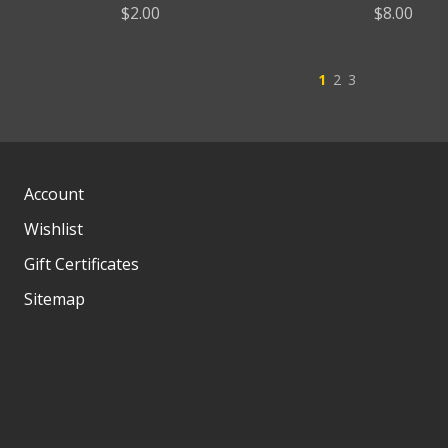
$2.00
$8.00
1
2
3
Account
Wishlist
Gift Certificates
Sitemap