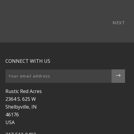
NEXT
CONNECT WITH US
Email
Rustic Red Acres
2364 S. 625 W
Shelbyville, IN
46176
USA