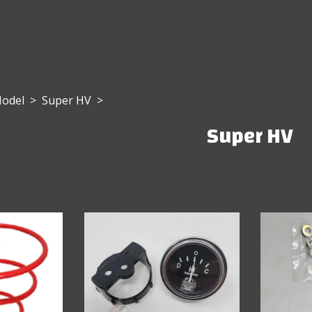
Model
>
Super HV
>
Super HV