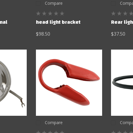
Compare
Compa
inal
head light bracket
Rear ligh
$98.50
$37.50
Compare
Compa