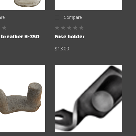
re
Compare
r breather H-350
Fuse holder
$13.00