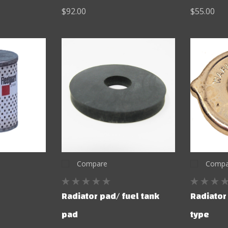
$92.00
$55.00
Compare
Compa
Radiator pad/ fuel tank
Radiator
pad
type