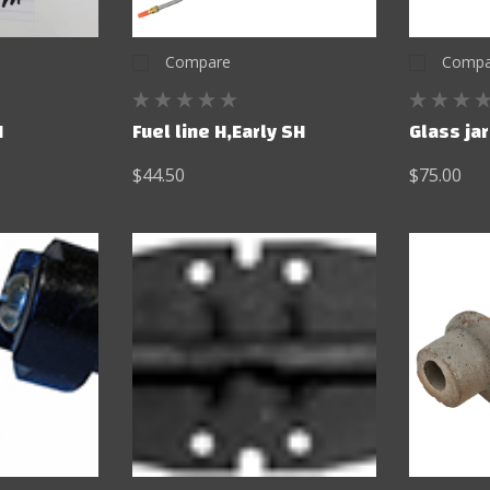
Compare
Compa
M
Fuel line H,Early SH
Glass ja
$44.50
$75.00