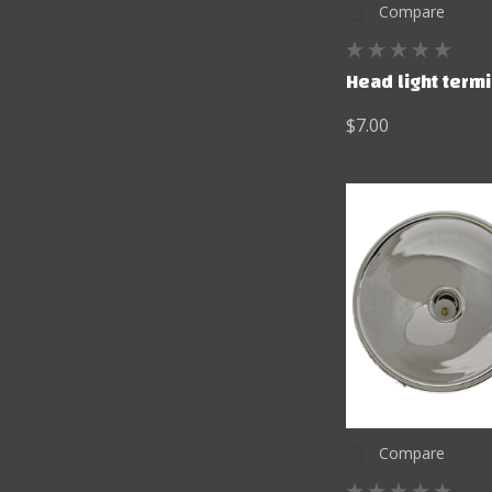
Compare
Head light term
$7.00
Compare