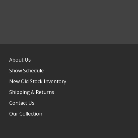
About Us
Show Schedule
New Old Stock Inventory
Shipping & Returns
Contact Us
Our Collection