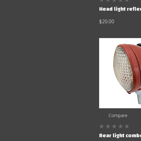
Head light refle
$20.00
Compare
Rear light comb