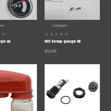
re
Compare
auge m
IHC temp gauge M
$52.00