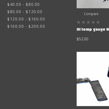
$40.00 - $80.00
$80.00 - $120.00
Compare
$120.00 - $160.00
$160.00 - $200.00
IH temp gauge 
$52.00