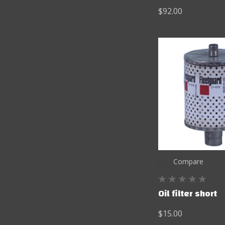
$92.00
Compare
Oil filter short
$15.00