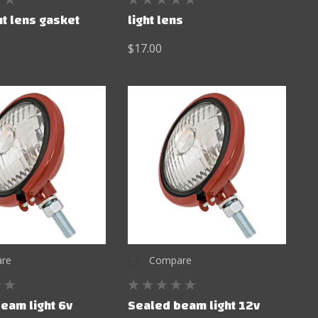
ht lens gasket
light lens
$17.00
re
Compare
eam light 6v
Sealed beam light 12v