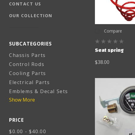
CONTACT US
OUR COLLECTION
Compare
SUBCATEGORIES
Seat spring
Chassis Parts
$38.00
Control Rods
Cooling Parts
Electrical Parts
Emblems & Decal Sets
Show More
PRICE
$0.00 - $40.00