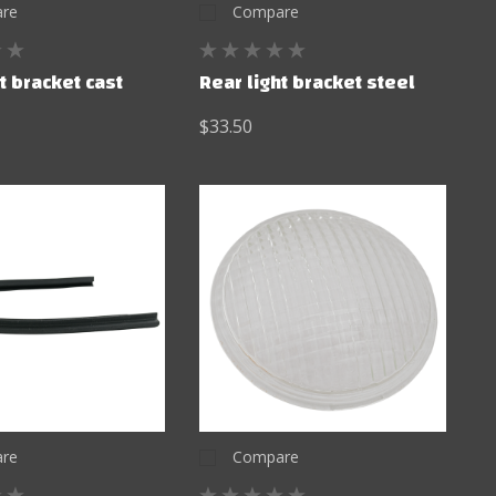
re
Compare
t bracket cast
Rear light bracket steel
$33.50
re
Compare