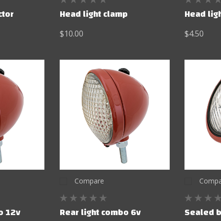
ctor
Head light clamp
Head lig
$10.00
$4.50
Compare
Compa
o 12v
Rear light combo 6v
Sealed b