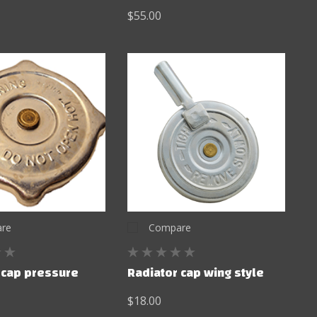
$55.00
re
Compare
 cap pressure
Radiator cap wing style
$18.00