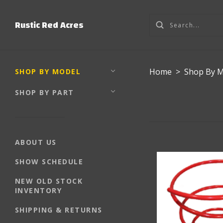
Rustic Red Acres
Home
>
Shop By 
SHOP BY MODEL
SHOP BY PART
ABOUT US
SHOW SCHEDULE
NEW OLD STOCK
INVENTORY
SHIPPING & RETURNS