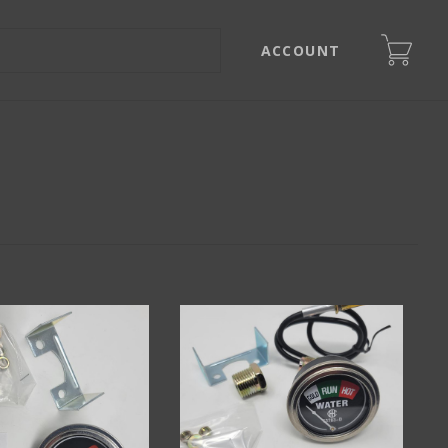
ACCOUNT