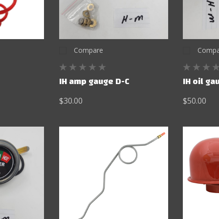
Compare
Compa
IH amp gauge D-C
IH oil g
$30.00
$50.00