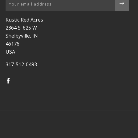
Email
Rustic Red Acres
2364 S. 625 W
Shelbyville, IN
46176
USA
317-512-0493