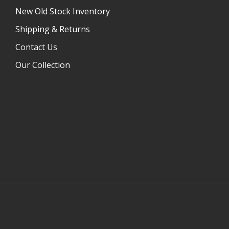
New Old Stock Inventory
Shipping & Returns
Contact Us
Our Collection