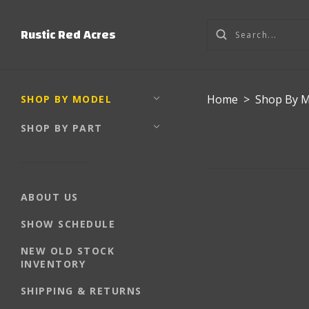
Rustic Red Acres
Home
>
Shop By 
SHOP BY MODEL
SHOP BY PART
ABOUT US
SHOW SCHEDULE
NEW OLD STOCK
INVENTORY
SHIPPING & RETURNS