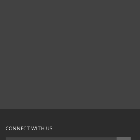
CONNECT WITH US