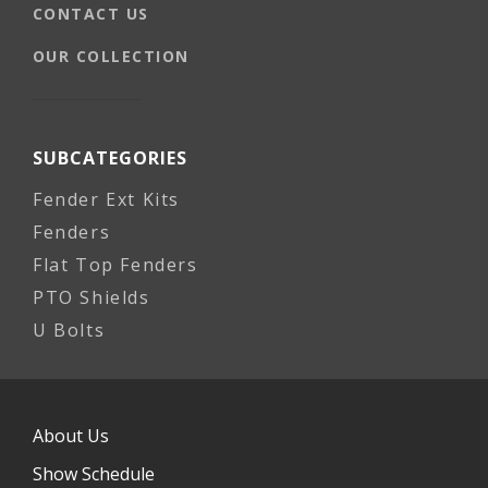
CONTACT US
OUR COLLECTION
SUBCATEGORIES
Fender Ext Kits
Fenders
Flat Top Fenders
PTO Shields
U Bolts
About Us
Show Schedule