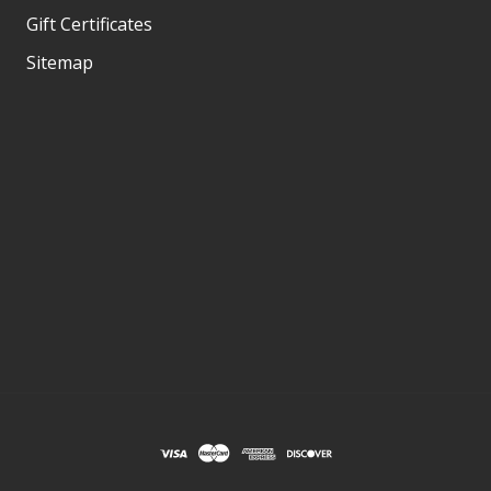
Gift Certificates
Sitemap