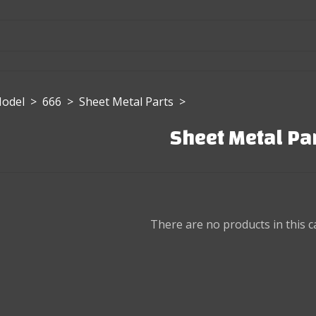
Model
>
666
>
Sheet Metal Parts
>
Sheet Metal Pa
There are no products in this c