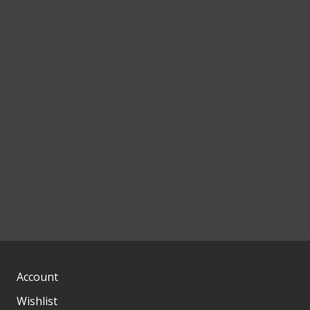
Account
Wishlist