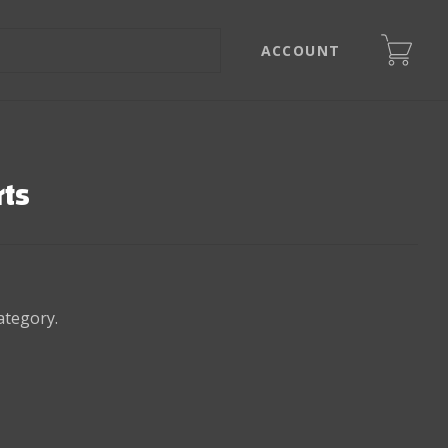
ACCOUNT
rts
ategory.