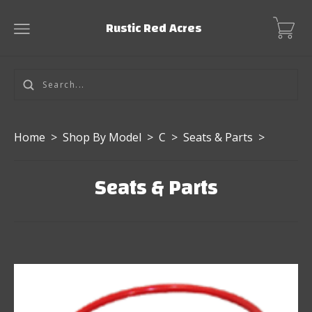
Rustic Red Acres
Home
>
Shop By Model
>
C
>
Seats & Parts
>
Seats & Parts