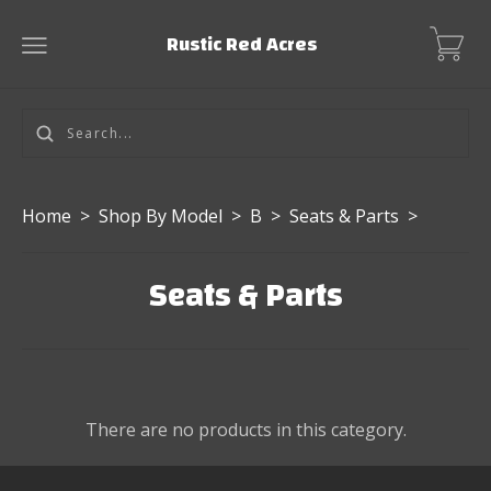
Rustic Red Acres
Home
>
Shop By Model
>
B
>
Seats & Parts
>
Seats & Parts
There are no products in this category.