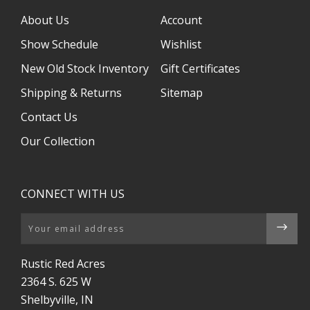
About Us
Account
Show Schedule
Wishlist
New Old Stock Inventory
Gift Certificates
Shipping & Returns
Sitemap
Contact Us
Our Collection
CONNECT WITH US
Email
Rustic Red Acres
2364 S. 625 W
Shelbyville, IN