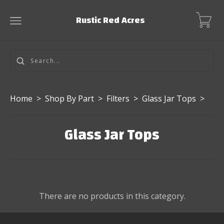
Rustic Red Acres
Home
>
Shop By Part
>
Filters
>
Glass Jar Tops
>
Glass Jar Tops
There are no products in this category.