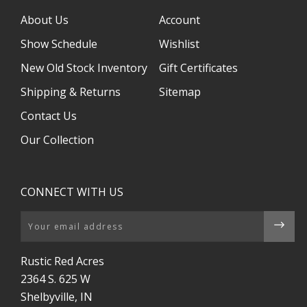
About Us
Account
Show Schedule
Wishlist
New Old Stock Inventory
Gift Certificates
Shipping & Returns
Sitemap
Contact Us
Our Collection
CONNECT WITH US
Email
Rustic Red Acres
2364 S. 625 W
Shelbyville, IN