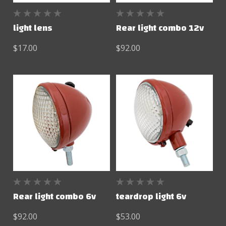
light lens
Rear light combo 12v
$17.00
$92.00
Rear light combo 6v
teardrop light 6v
$92.00
$53.00