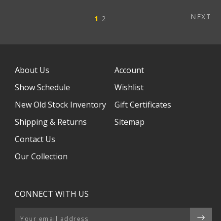
NEXT
1
2
About Us
Account
Show Schedule
Wishlist
New Old Stock Inventory
Gift Certificates
Shipping & Returns
Sitemap
Contact Us
Our Collection
CONNECT WITH US
Email