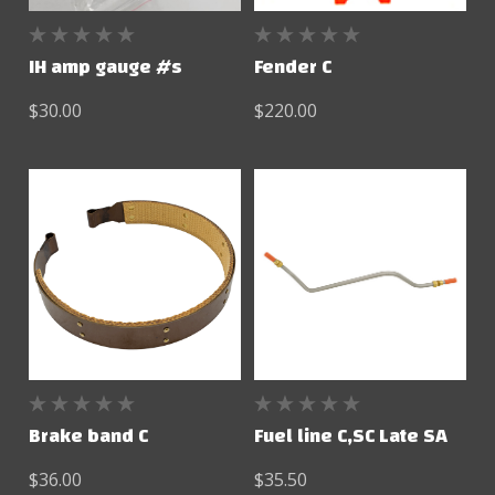
IH amp gauge #s
Fender C
$30.00
$220.00
Brake band C
Fuel line C,SC Late SA
$36.00
$35.50