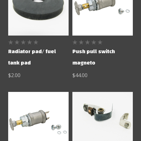
Radiator pad/ fuel
Push pull switch
tank pad
magneto
$2.00
$44.00