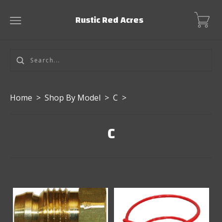
Rustic Red Acres
Home
>
Shop By Model
>
C
>
C