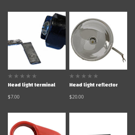
Head light terminal
Head light reflector
$7.00
$20.00