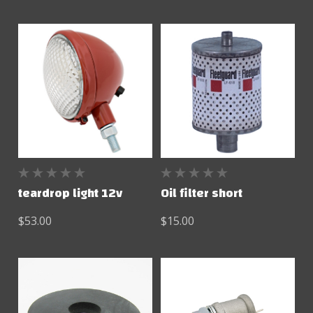
teardrop light 12v
Oil filter short
$53.00
$15.00