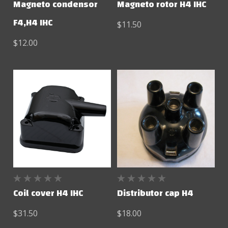
Magneto condensor
Magneto rotor H4 IHC
F4,H4 IHC
$11.50
$12.00
Coil cover H4 IHC
Distributor cap H4
$31.50
$18.00