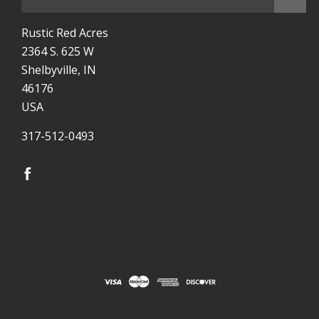
Rustic Red Acres
2364 S. 625 W
Shelbyville, IN
46176
USA
317-512-0493