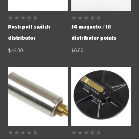
Push pull switch
J4 magneto / IH
distributor
distributor points
$44.00
$6.00