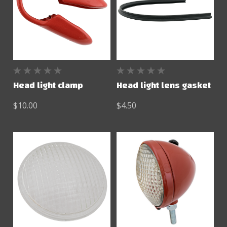
Head light clamp
Head light lens gasket
$10.00
$4.50