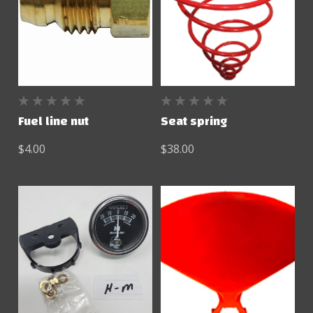
Fuel line nut
Seat spring
$4.00
$38.00