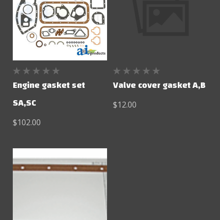
Engine gasket set
Valve cover gasket A,B
SA,SC
$12.00
$102.00