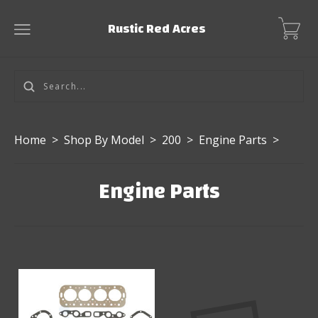
Rustic Red Acres
Home
>
Shop By Model
>
200
>
Engine Parts
>
Engine Parts