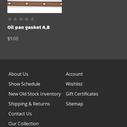
Oil pan gasket A,B
$9.00
About Us
Account
Show Schedule
Wishlist
New Old Stock Inventory
Gift Certificates
Shipping & Returns
Sitemap
Contact Us
Our Collection