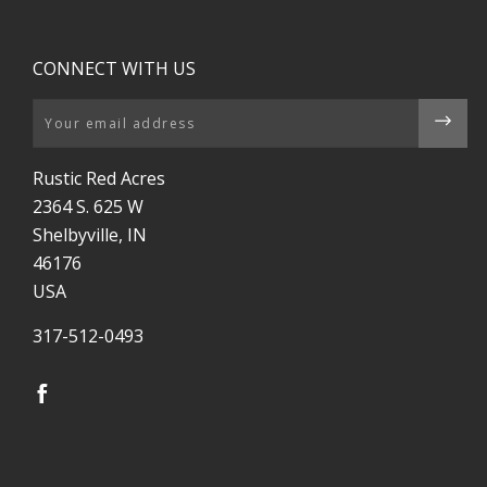
CONNECT WITH US
Email
Rustic Red Acres
2364 S. 625 W
Shelbyville, IN
46176
USA
317-512-0493