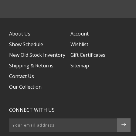
About Us
Account
Show Schedule
Wishlist
New Old Stock Inventory
Gift Certificates
Shipping & Returns
Sitemap
Contact Us
Our Collection
CONNECT WITH US
Email