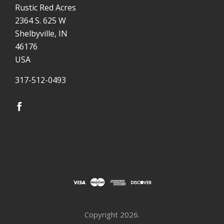
Rustic Red Acres
2364 S. 625 W
Shelbyville, IN
46176
USA
317-512-0493
Copyright
2026.