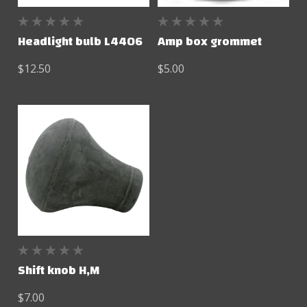
Headlight bulb L4406
Amp box grommet
$12.50
$5.00
Shift knob H,M
$7.00