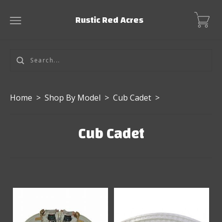
Rustic Red Acres
Home
>
Shop By Model
>
Cub Cadet
>
Cub Cadet