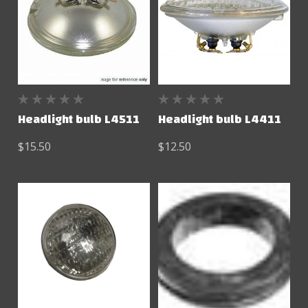
Headlight bulb L4511
Headlight bulb L4411
$15.50
$12.50