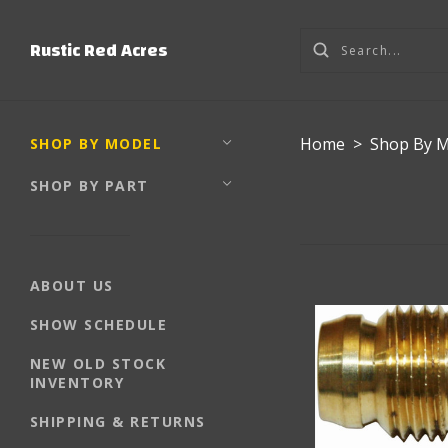
Rustic Red Acres
Home
>
Shop By 
SHOP BY MODEL
SHOP BY PART
ABOUT US
SHOW SCHEDULE
NEW OLD STOCK
INVENTORY
SHIPPING & RETURNS