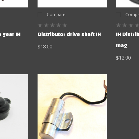
Compare
Compa
e gear IH
Distributor drive shaft IH
IH Distri
mag
$18.00
$12.00