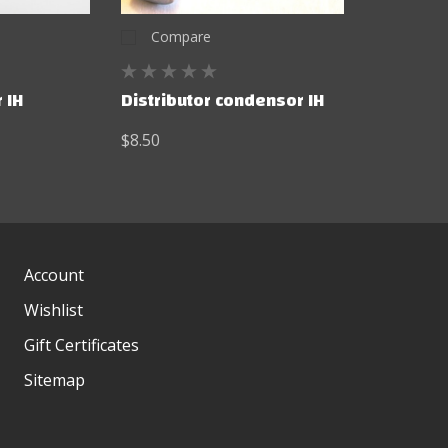
Compare
 IH
Distributor condensor IH
$8.50
Account
Wishlist
Gift Certificates
Sitemap