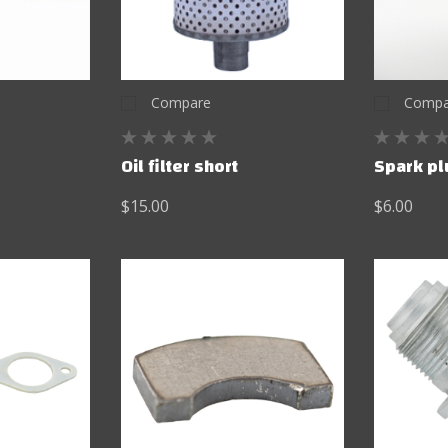
Compare
Compa
Oil filter short
Spark pl
$15.00
$6.00