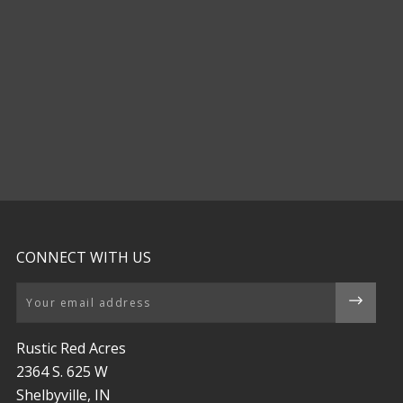
CONNECT WITH US
Email
Rustic Red Acres
2364 S. 625 W
Shelbyville, IN