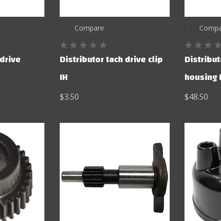
Compare
Compa
 drive
Distributor tach drive clip
Distribut
IH
housing 
$3.50
$48.50