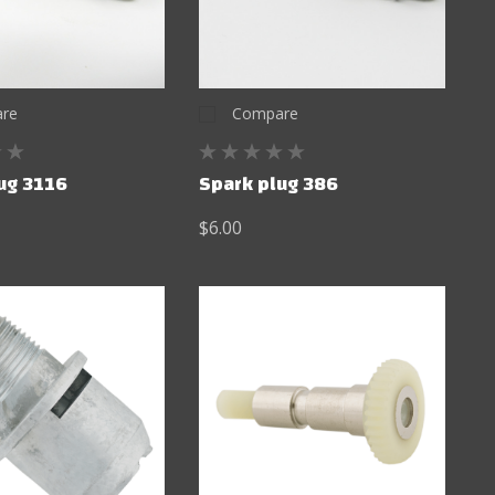
re
Compare
ug 3116
Spark plug 386
$6.00