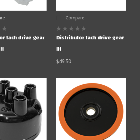
re
Compare
or tach drive gear
Distributor tach drive gear
IH
IH
$49.50