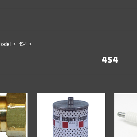
Model
>
454
>
454