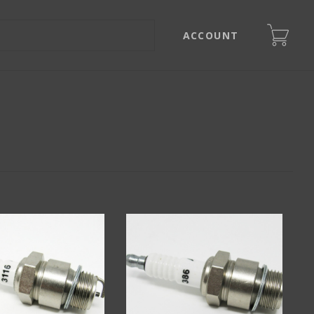
ACCOUNT