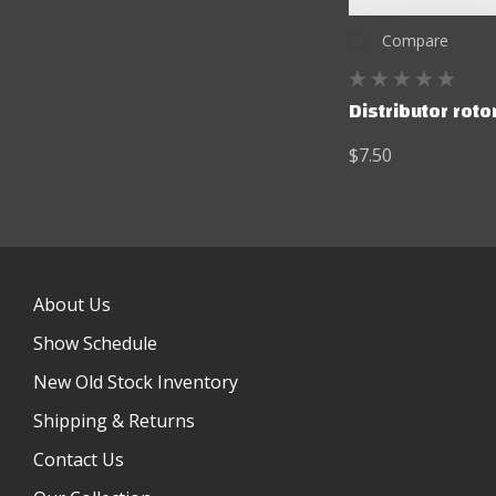
Compare
Distributor rotor
$7.50
About Us
Show Schedule
New Old Stock Inventory
Shipping & Returns
Contact Us