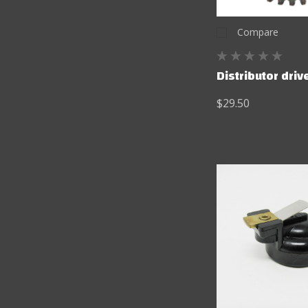
Compare
Distributor driv
$29.50