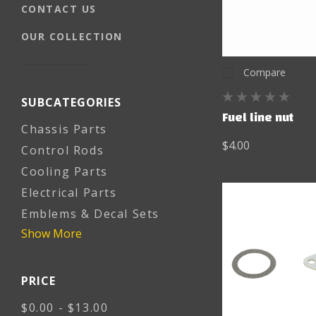
CONTACT US
OUR COLLECTION
Compare
SUBCATEGORIES
Fuel line nut
Chassis Parts
$4.00
Control Rods
Cooling Parts
Electrical Parts
Emblems & Decal Sets
Show More
PRICE
$0.00 - $13.00