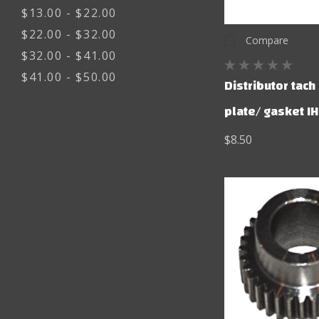
$13.00 - $22.00
$22.00 - $32.00
Compare
$32.00 - $41.00
$41.00 - $50.00
Distributor tach
plate/ gasket IH
$8.50