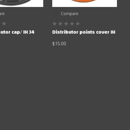
re
Compare
butor cap/ IH J4
Distributor points cover IH
$15.00