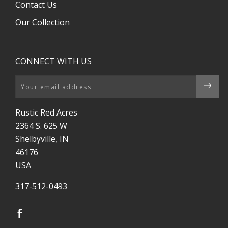
Contact Us
Our Collection
CONNECT WITH US
Email
Rustic Red Acres
2364 S. 625 W
Shelbyville, IN
46176
USA
317-512-0493