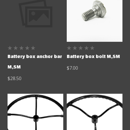
Battery box anchor bar
Battery box bolt M,SM
M,SM
$7.00
$28.50