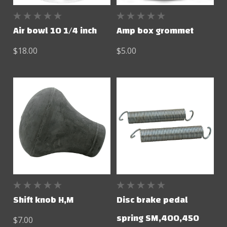
Air bowl 10 1/4 inch
Amp box grommet
$18.00
$5.00
Shift knob H,M
Disc brake pedal
spring SM,400,450
$7.00