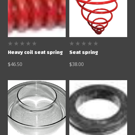
Heavy coil seat spring
Seat spring
$46.50
$38.00