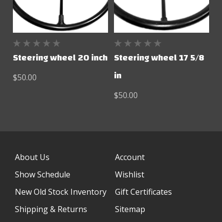
Steering wheel 20 inch
Steering wheel 17 5/8
in
$50.00
$50.00
About Us
Account
Show Schedule
Wishlist
New Old Stock Inventory
Gift Certificates
Shipping & Returns
Sitemap