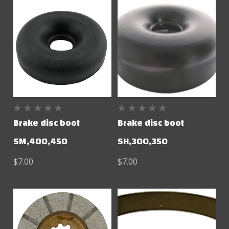
Brake disc boot
Brake disc boot
SM,400,450
SH,300,350
$7.00
$7.00