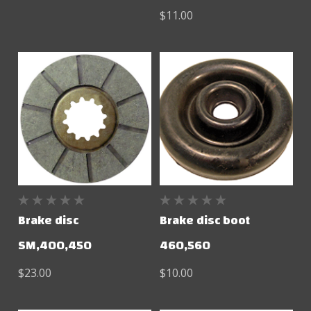
$11.00
Brake disc
Brake disc boot
SM,400,450
460,560
$23.00
$10.00