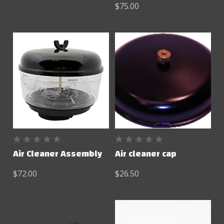
$75.00
Air Cleaner Assembly
Air cleaner cap
$72.00
$26.50