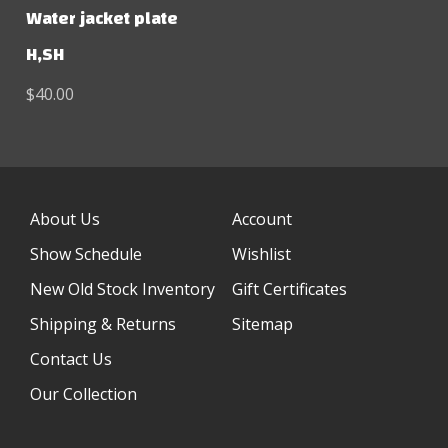
Water jacket plate
H,SH
$40.00
About Us
Account
Show Schedule
Wishlist
New Old Stock Inventory
Gift Certificates
Shipping & Returns
Sitemap
Contact Us
Our Collection