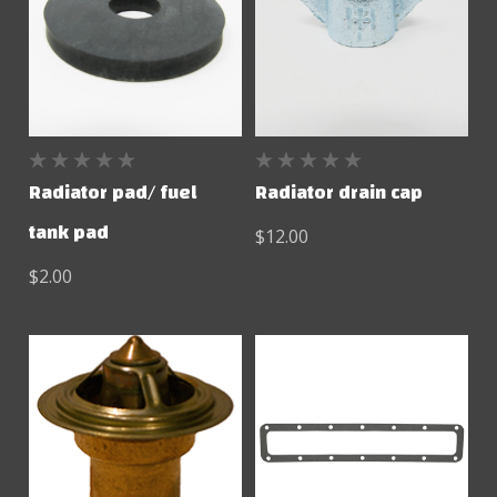
Radiator pad/ fuel
Radiator drain cap
tank pad
$12.00
$2.00