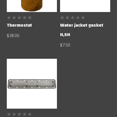
Thermostat
Water jacket gasket
H,SH
$38.00
$7.50