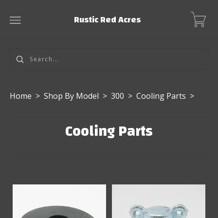
Rustic Red Acres
Home
>
Shop By Model
>
300
>
Cooling Parts
>
Cooling Parts