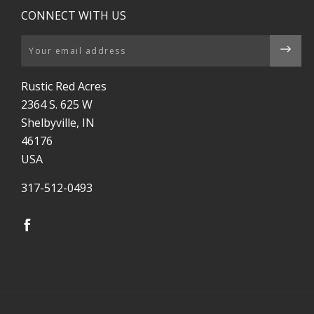
CONNECT WITH US
Email
Rustic Red Acres
2364 S. 625 W
Shelbyville, IN
46176
USA
317-512-0493