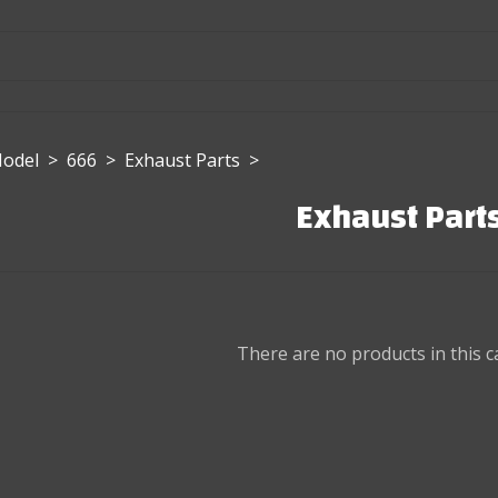
Model
>
666
>
Exhaust Parts
>
Exhaust Part
There are no products in this c