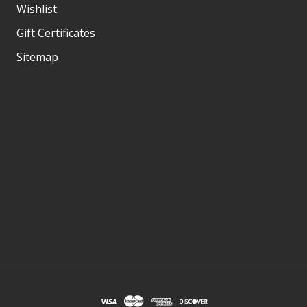
Wishlist
Gift Certificates
Sitemap