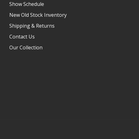
Show Schedule
New Old Stock Inventory
Shipping & Returns
Contact Us
Our Collection