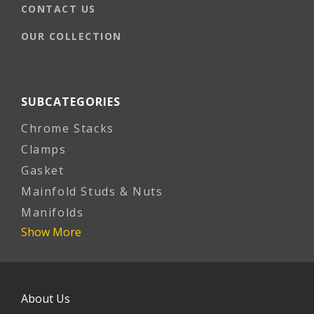
CONTACT US
OUR COLLECTION
SUBCATEGORIES
Chrome Stacks
Clamps
Gasket
Mainfold Studs & Nuts
Manifolds
Show More
About Us