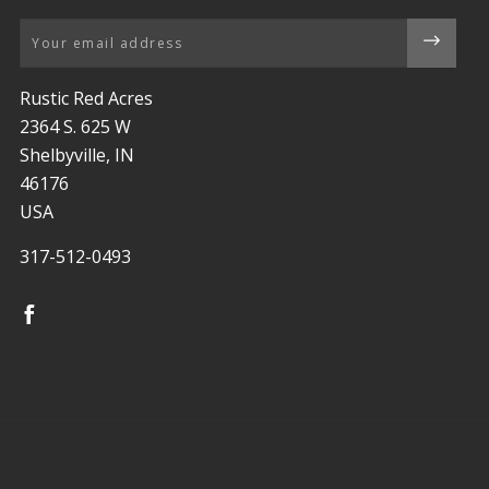
Email
Rustic Red Acres
2364 S. 625 W
Shelbyville, IN
46176
USA
317-512-0493