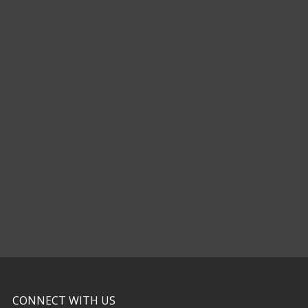
CONNECT WITH US