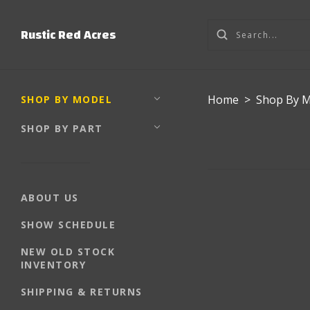
Rustic Red Acres
Home
>
Shop By 
SHOP BY MODEL
SHOP BY PART
ABOUT US
SHOW SCHEDULE
NEW OLD STOCK
INVENTORY
SHIPPING & RETURNS