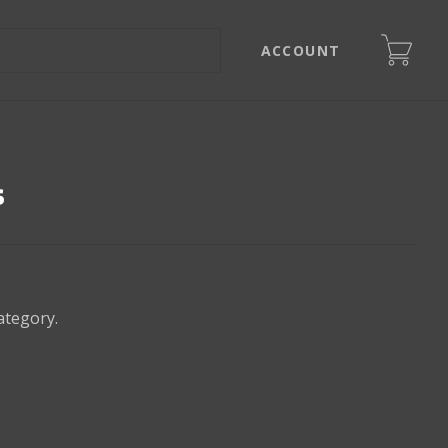
ACCOUNT
s
ategory.