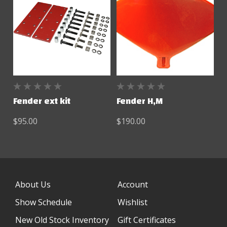
Fender ext kit
Fender H,M
$95.00
$190.00
About Us
Account
Show Schedule
Wishlist
New Old Stock Inventory
Gift Certificates