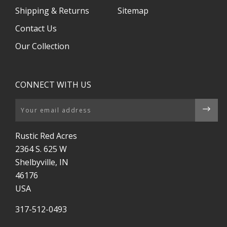
Shipping & Returns
Sitemap
Contact Us
Our Collection
CONNECT WITH US
Email
Rustic Red Acres
2364 S. 625 W
Shelbyville, IN
46176
USA
317-512-0493