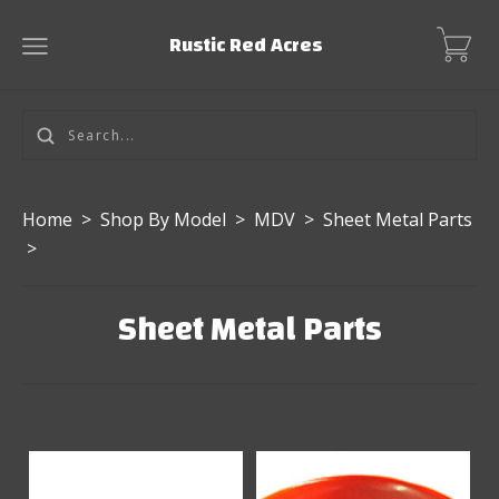
Rustic Red Acres
Home
>
Shop By Model
>
MDV
>
Sheet Metal Parts
>
Sheet Metal Parts